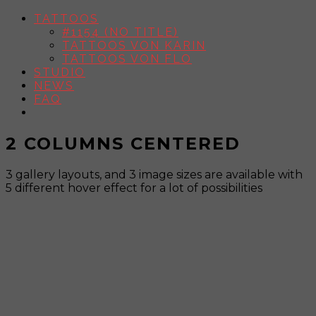
TATTOOS
#1154 (NO TITLE)
TATTOOS VON KARIN
TATTOOS VON FLO
STUDIO
NEWS
FAQ
2 COLUMNS CENTERED
3 gallery layouts, and 3 image sizes are available with
5 different hover effect for a lot of possibilities