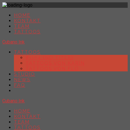
HOME
KONTAKT
TEAM
TATTOOS
Cubano Ink
TATTOOS
#1154 (NO TITLE)
TATTOOS VON KARIN
TATTOOS VON FLO
STUDIO
NEWS
FAQ
Cubano Ink
HOME
KONTAKT
TEAM
TATTOOS